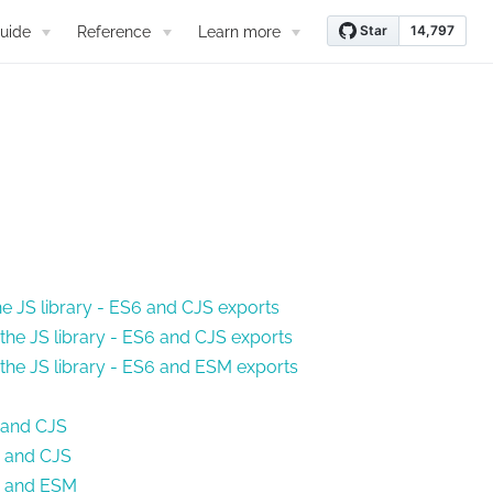
uide
Reference
Learn more
he JS library - ES6 and CJS exports
the JS library - ES6 and CJS exports
 the JS library - ES6 and ESM exports
6 and CJS
6 and CJS
S6 and ESM