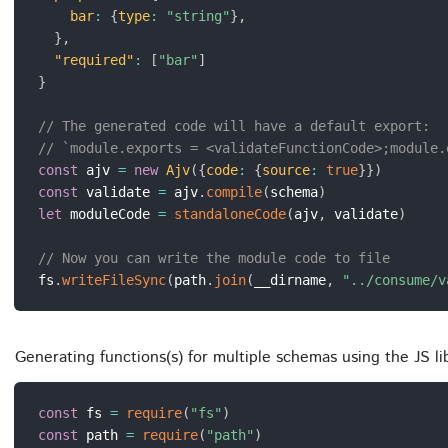
bar
:
{
type
:
"string"
}
,
}
,
"required"
:
[
"bar"
]
}
// The generated code will have a default export:
// `module.exports = <validateFunctionCode>;module.
const
 ajv 
=
new
Ajv
(
{
code
:
{
source
:
true
}
}
)
const
 validate 
=
 ajv
.
compile
(
schema
)
let
 moduleCode 
=
standaloneCode
(
ajv
,
 validate
)
// Now you can write the module code to file
fs
.
writeFileSync
(
path
.
join
(
__dirname
,
"../consume/v
Generating functions(s) for multiple schemas using the JS l
const
 fs 
=
require
(
"fs"
)
const
 path 
=
require
(
"path"
)