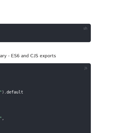
brary - ES6 and CJS exports
"
)
.
default

"
,