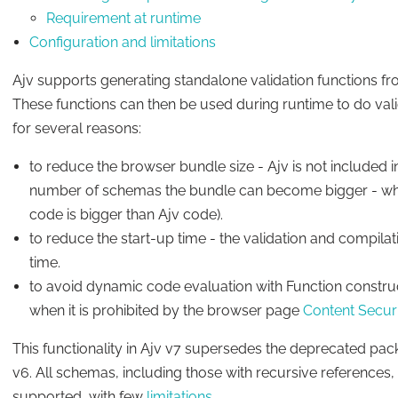
Requirement at runtime
Configuration and limitations
Ajv supports generating standalone validation functions 
These functions can then be used during runtime to do validati
for several reasons:
to reduce the browser bundle size - Ajv is not included i
number of schemas the bundle can become bigger - when 
code is bigger than Ajv code).
to reduce the start-up time - the validation and compila
time.
to avoid dynamic code evaluation with Function constru
when it is prohibited by the browser page
Content Securi
This functionality in Ajv v7 supersedes the deprecated pac
v6. All schemas, including those with recursive reference
supported, with few
limitations
.