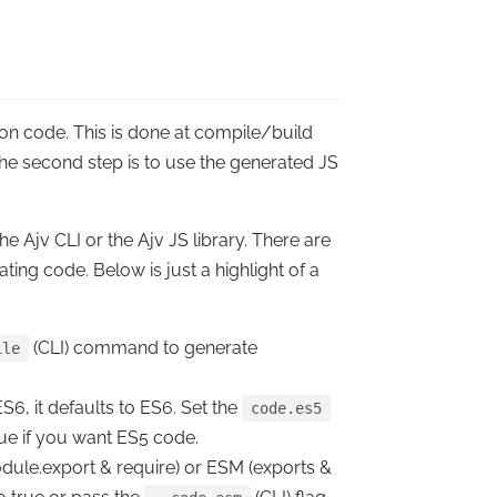
ion code. This is done at compile/build
The
second step
is to
use
the generated JS
e Ajv CLI or the Ajv JS library. There are
ing code. Below is just a highlight of a
(CLI) command to generate
ile
6, it defaults to ES6. Set the
code.es5
true if you want ES5 code.
dule.export & require) or ESM (exports &