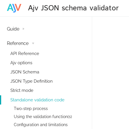
Ajv JSON schema validator
Guide
Reference
API Reference
Ajv options
JSON Schema
JSON Type Definition
Strict mode
Standalone validation code
Two-step process
Using the validation function(s)
Configuration and limitations