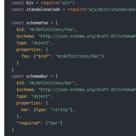
const
 Ajv 
=
require
(
"ajv"
)
const
 standaloneCode 
=
require
(
"ajv/dist/standalone
const
 schemaFoo 
=
{
$id
:
"#/definitions/Foo"
,
$schema
:
"http://json-schema.org/draft-07/schema#
type
:
"object"
,
properties
:
{
foo
:
{
"$ref"
:
"#/definitions/Bar"
}
}
}
const
 schemaBar 
=
{
$id
:
"#/definitions/Bar"
,
$schema
:
"http://json-schema.org/draft-07/schema#
type
:
"object"
,
properties
:
{
bar
:
{
type
:
"string"
}
,
}
,
"required"
:
[
"bar"
]
}