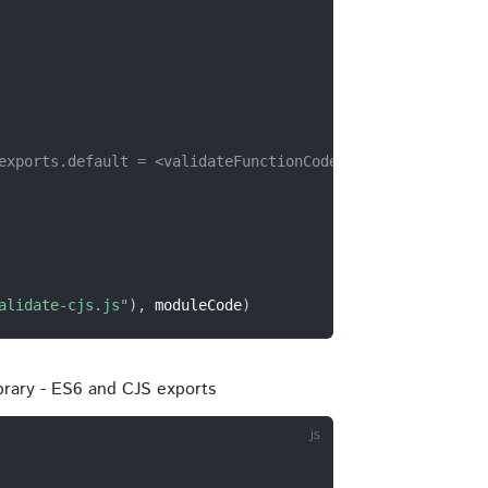
exports.default = <validateFunctionCode>;`
alidate-cjs.js"
)
,
 moduleCode
)
ibrary - ES6 and CJS exports