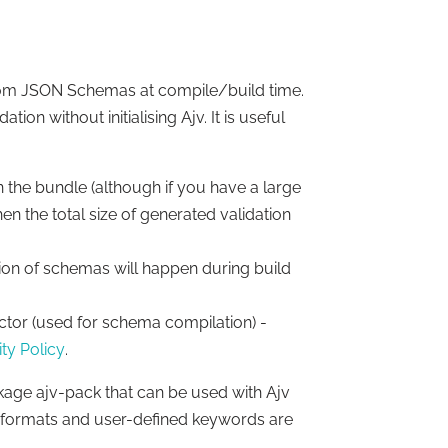
from JSON Schemas at compile/build time.
on without initialising Ajv. It is useful
n the bundle (although if you have a large
the total size of generated validation
tion of schemas will happen during build
ctor (used for schema compilation) -
ty Policy
.
kage ajv-pack that can be used with Ajv
s, formats and user-defined keywords are