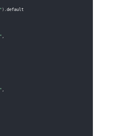
"
)
.
default

"
,
"
,