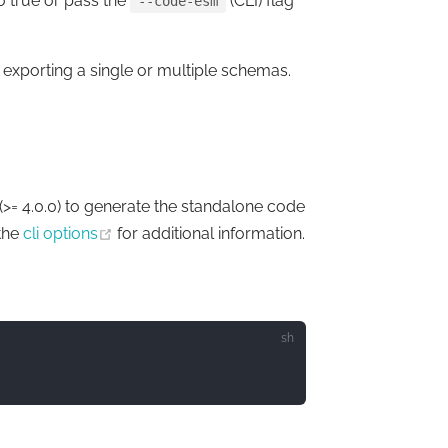
o true or pass the
(CLI) flag
--code-esm
e exporting a single or multiple schemas.
(opens new window)
(>= 4.0.0) to generate the standalone code
w window)
(opens new window)
the
cli options
for additional information.