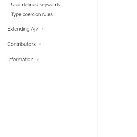
User defined keywords
Type coercion rules
Extending Ajv
Contributors
Information