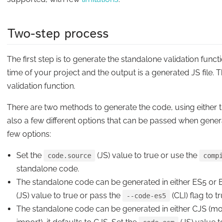
Two-step process
The
first step
is to
generate
the standalone validation funct
time of your project and the output is a generated JS file. 
validation function.
There are two methods to generate the code, using either th
also a few different options that can be passed when generat
few options:
Set the
(JS) value to true or use the
code.source
comp
standalone code.
The standalone code can be generated in either ES5 or ES
(JS) value to true or pass the
(CLI) flag to 
--code-es5
The standalone code can be generated in either CJS (mo