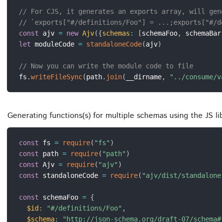
// For CJS, it generates an exports array, will gen
// `exports["#/definitions/Foo"] = ...;exports["#/d
const
 ajv 
=
new
Ajv
(
{
schemas
:
[
schemaFoo
,
 schemaBar
let
 moduleCode 
=
standaloneCode
(
ajv
)
// Now you can write the module code to file
fs
.
writeFileSync
(
path
.
join
(
__dirname
,
"../consume/v
Generating functions(s) for multiple schemas using the JS l
const
 fs 
=
require
(
"fs"
)
const
 path 
=
require
(
"path"
)
const
 Ajv 
=
require
(
"ajv"
)
const
 standaloneCode 
=
require
(
"ajv/dist/standalone
const
 schemaFoo 
=
{
$id
:
"#/definitions/Foo"
,
$schema
:
"http://json-schema.org/draft-07/schema#