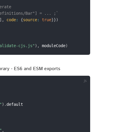
erate
efinitions/Bar"] = ... ;`
]
,
code
:
{
source
:
true
}
}
)
alidate-cjs.js"
)
,
 moduleCode
)
ibrary - ES6 and ESM exports
"
)
.
default

"
,