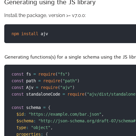
Generating using the JS library
Install the package, version >= v7.0.0:
npm
install
Generating functions(s) for a single schema using the JS li
const
 fs 
=
require
(
"fs"
)
const
 path 
=
require
(
"path"
)
const
 Ajv 
=
require
(
"ajv"
)
const
 standaloneCode 
=
require
(
"ajv/dist/standalone
const
 schema 
=
{
$id
:
"https://example.com/bar.json"
,
$schema
:
"http://json-schema.org/draft-07/schema#
type
:
"object"
,
properties
:
{