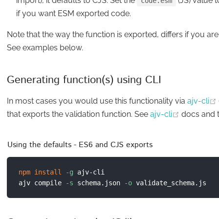
import), it defaults to CJS. Set the
(JS) value t
code.esm
if you want ESM exported code.
Note that the way the function is exported, differs if you ar
See examples below.
Generating function(s) using CLI
In most cases you would use this functionality via
ajv-cli
(opens ne
that exports the validation function. See
ajv-cli
docs and 
Using the defaults - ES6 and CJS exports
npm
install
-g
 ajv-cli

ajv compile 
-s
 schema.json 
-o