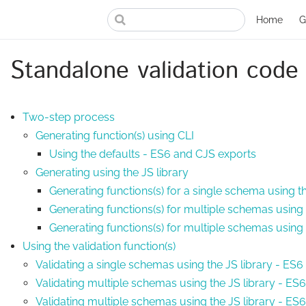
Home
G
Standalone validation code
Two-step process
Generating function(s) using CLI
Using the defaults - ES6 and CJS exports
Generating using the JS library
Generating functions(s) for a single schema using t
Generating functions(s) for multiple schemas using 
Generating functions(s) for multiple schemas using
Using the validation function(s)
Validating a single schemas using the JS library - ES
Validating multiple schemas using the JS library - ES
Validating multiple schemas using the JS library - E